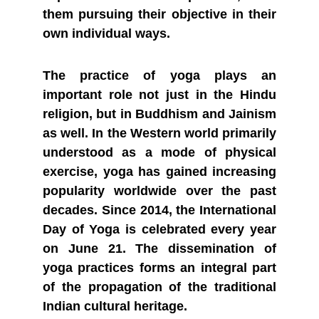
them pursuing their objective in their
own individual ways.
The practice of yoga plays an
important role not just in the Hindu
religion, but in Buddhism and Jainism
as well. In the Western world primarily
understood as a mode of physical
exercise, yoga has gained increasing
popularity worldwide over the past
decades. Since 2014, the International
Day of Yoga is celebrated every year
on June 21. The dissemination of
yoga practices forms an integral part
of the propagation of the traditional
Indian cultural heritage.