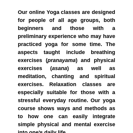
Our online Yoga classes are designed
for people of all age groups, both
beginners and those with a
preliminary experience who may have
practiced yoga for some time. The
aspects taught include breathing
exercises (
pranayama
) and physical
exercises (
asana
) as well as
meditation, chanting and spiritual
exercises. Relaxation classes are
especially suitable for those with a
stressful everyday routine. Our yoga
course shows ways and methods as
to how one can easily integrate
simple physical and mental exercise
into one’s daily life.