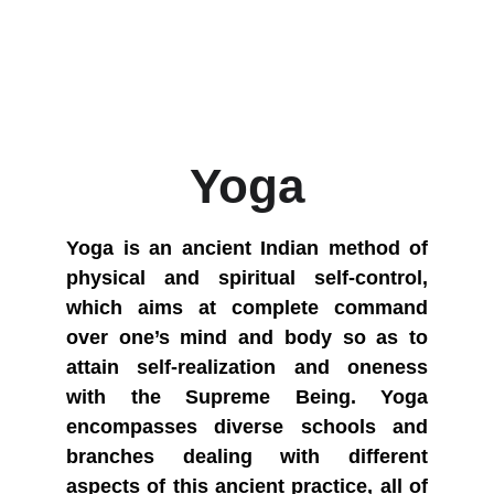
Yoga
Yoga is an ancient Indian method of
physical and spiritual self-control,
which aims at complete command
over one’s mind and body so as to
attain self-realization and oneness
with the Supreme Being. Yoga
encompasses diverse schools and
branches dealing with different
aspects of this ancient practice, all of