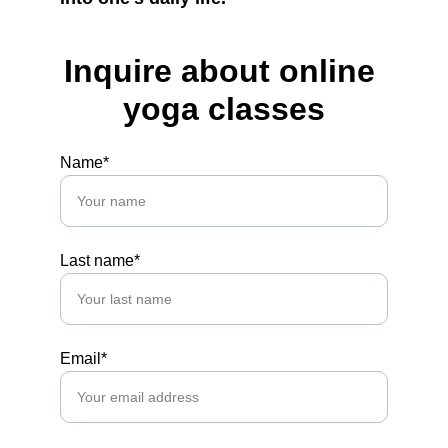
Inquire about online 
yoga classes
Name*
Last name*
Email*